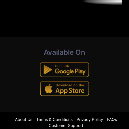
Available On
About Us
Terms & Conditions
Privacy Policy
FAQs
Customer Support