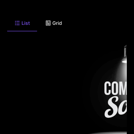
List
Grid