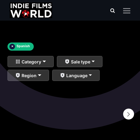
×
Spanish
Category
Sale type
Region
Language