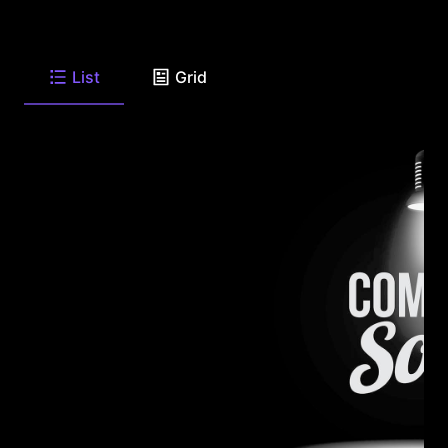
List
Grid