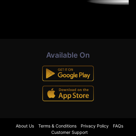
Available On
About Us
Terms & Conditions
Privacy Policy
FAQs
Customer Support