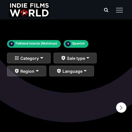
×
Falkland Islands (Malvinas)
×
Spanish
Category
Sale type
Region
Language