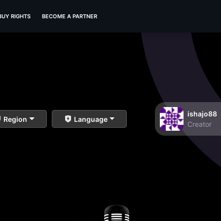
BUY RIGHTS
BECOME A PARTNER
ishajo88
Region
Language
Creator