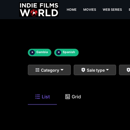
HOME
MOVIES
WEB SERIES
×
Gambia
×
Spanish
Category
Sale type
List
Grid