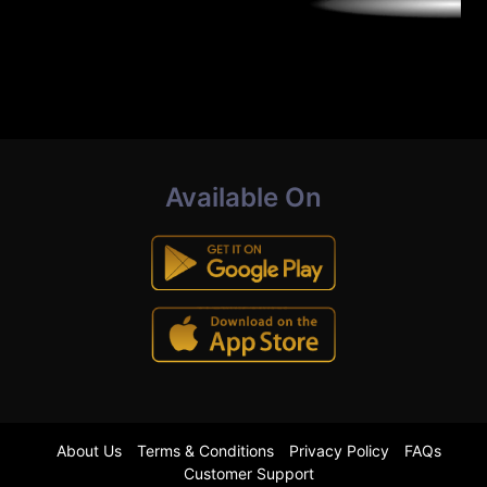
Available On
About Us
Terms & Conditions
Privacy Policy
FAQs
Customer Support