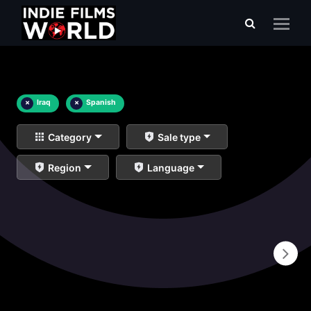
×
Iraq
×
Spanish
Category
Sale type
Region
Language