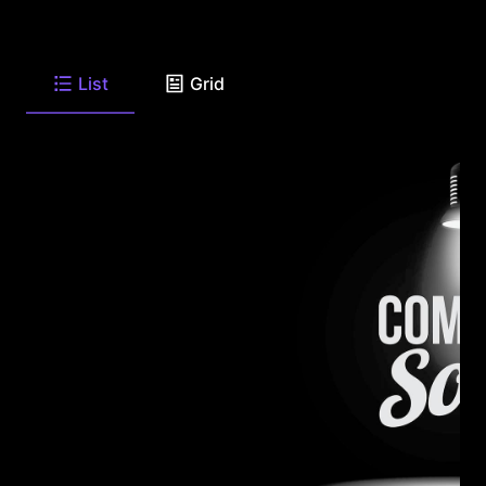
List
Grid