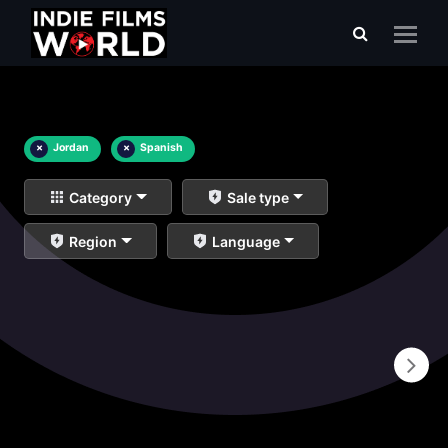
×
Jordan
×
Spanish
Category
Sale type
Region
Language