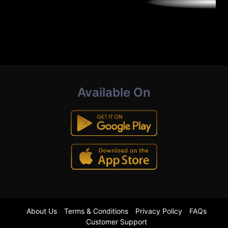
Available On
About Us
Terms & Conditions
Privacy Policy
FAQs
Customer Support