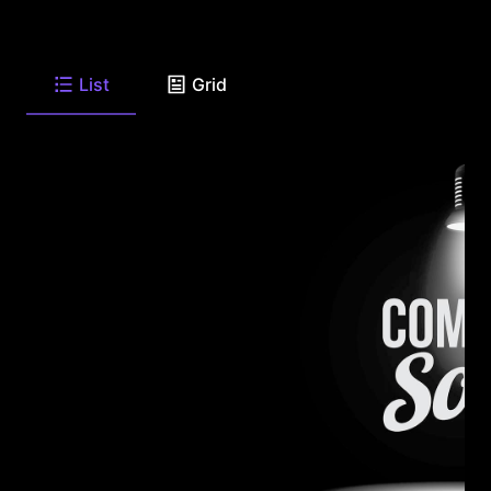
List
Grid