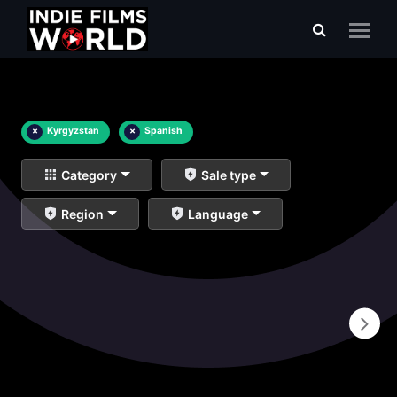
×
Kyrgyzstan
×
Spanish
Category
Sale type
Region
Language