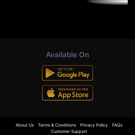
Available On
About Us
Terms & Conditions
Privacy Policy
FAQs
Customer Support