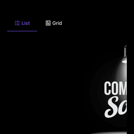
List
Grid