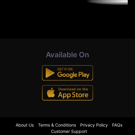
Available On
About Us
Terms & Conditions
Privacy Policy
FAQs
Customer Support