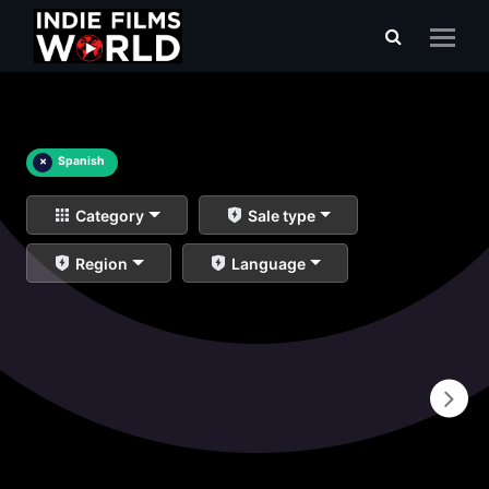
×
Spanish
Category
Sale type
Region
Language