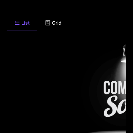
List
Grid