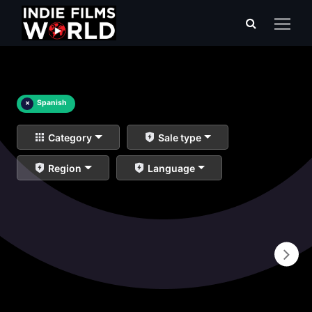
×
Spanish
Category
Sale type
Region
Language