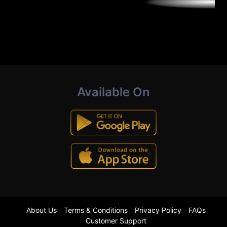
Available On
About Us
Terms & Conditions
Privacy Policy
FAQs
Customer Support