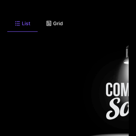
List
Grid