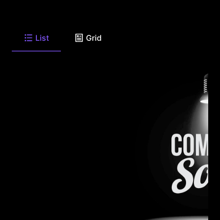
List
Grid