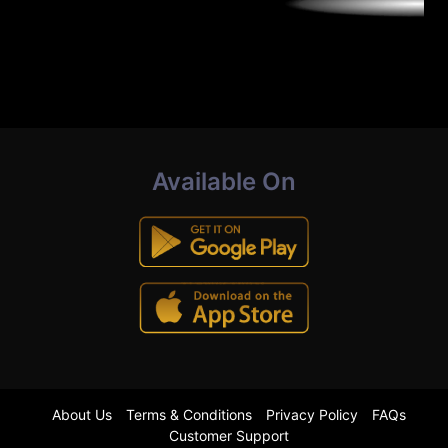
Available On
About Us
Terms & Conditions
Privacy Policy
FAQs
Customer Support