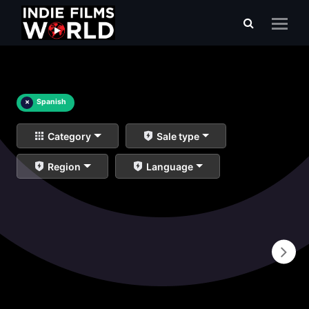
×
Spanish
Category
Sale type
Region
Language