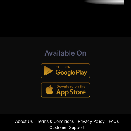
Available On
About Us
Terms & Conditions
Privacy Policy
FAQs
Customer Support