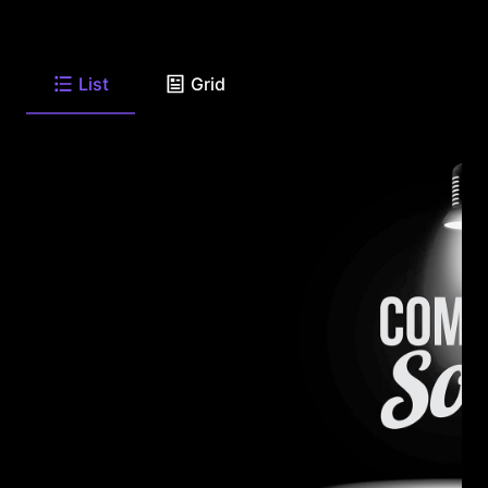
List
Grid