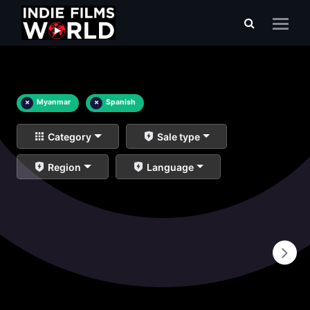
×
Myanmar
×
Spanish
Category
Sale type
Region
Language