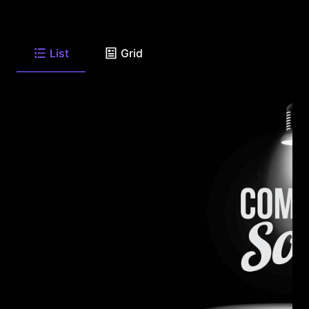
List
Grid