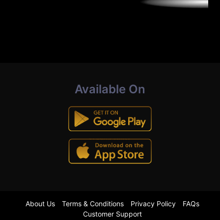
Available On
About Us
Terms & Conditions
Privacy Policy
FAQs
Customer Support