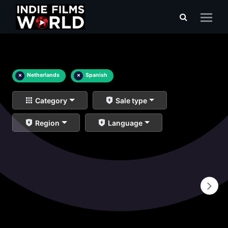
×
Netherlands
×
Spanish
Category
Sale type
Region
Language