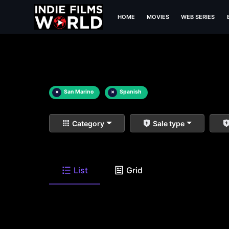
HOME
MOVIES
WEB SERIES
×
San Marino
×
Spanish
Category
Sale type
List
Grid