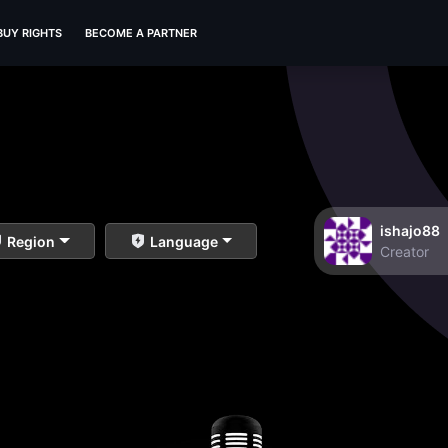
BUY RIGHTS
BECOME A PARTNER
ishajo88
Region
Language
Creator