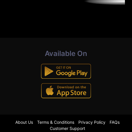
Available On
About Us
Terms & Conditions
Privacy Policy
FAQs
Customer Support