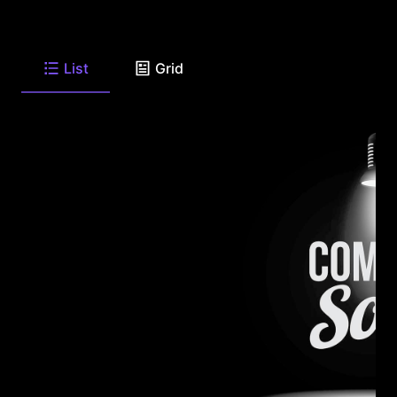
List
Grid