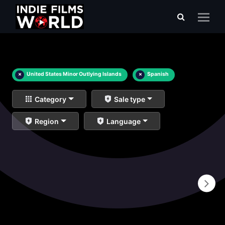
×
United States Minor Outlying Islands
×
Spanish
Category
Sale type
Region
Language