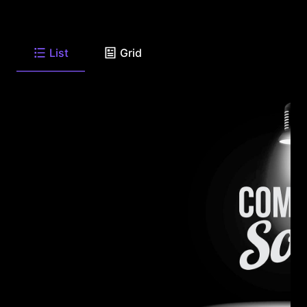
List
Grid