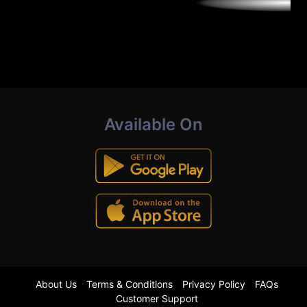
Available On
About Us
Terms & Conditions
Privacy Policy
FAQs
Customer Support