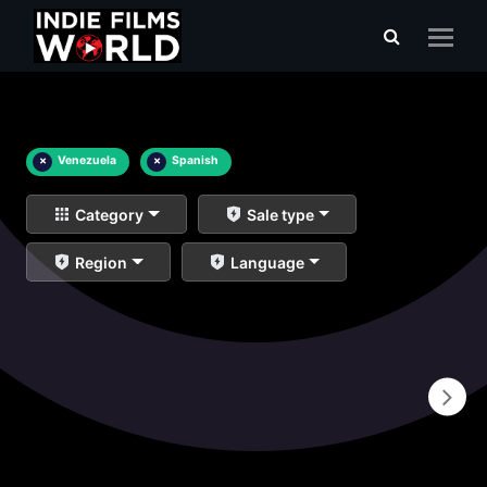
×
Venezuela
×
Spanish
Category
Sale type
Region
Language