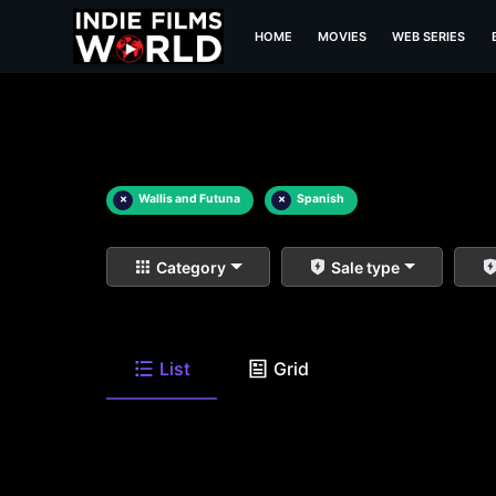
HOME
MOVIES
WEB SERIES
×
Wallis and Futuna
×
Spanish
Category
Sale type
List
Grid