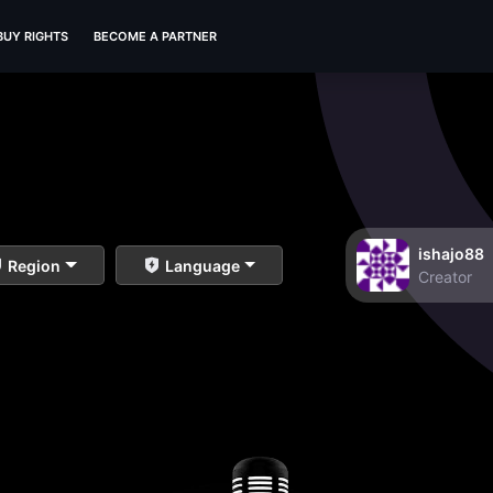
BUY RIGHTS
BECOME A PARTNER
ishajo88
Region
Language
Creator