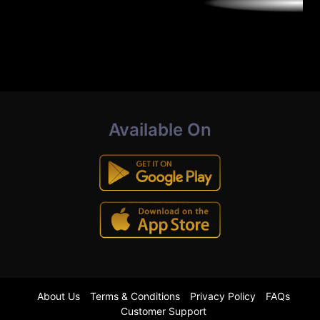
Available On
About Us
Terms & Conditions
Privacy Policy
FAQs
Customer Support