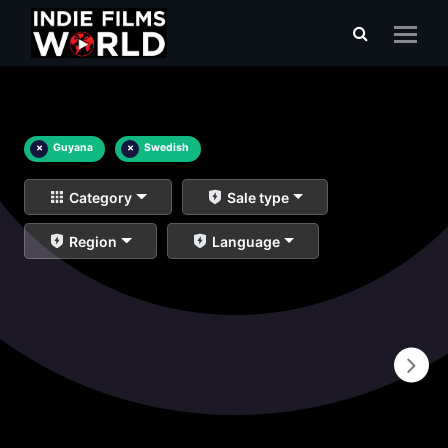
×
Guyana
×
Swedish
Category
Sale type
Region
Language