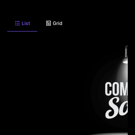
List
Grid