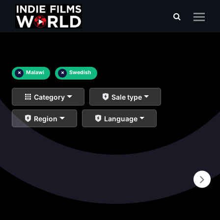
×
Malawi
×
Swedish
Category
Sale type
Region
Language