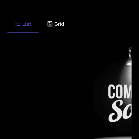
List
Grid