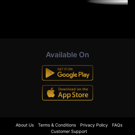
Available On
About Us
Terms & Conditions
Privacy Policy
FAQs
Customer Support