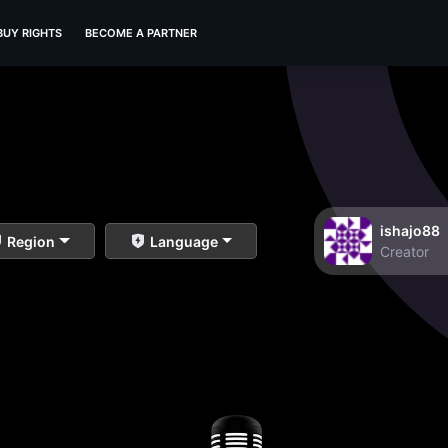
BUY RIGHTS
BECOME A PARTNER
ishajo88
Region
Language
Creator