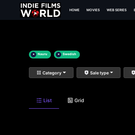
HOME
MOVIES
WEB SERIES
×
Nauru
×
Swedish
Category
Sale type
List
Grid