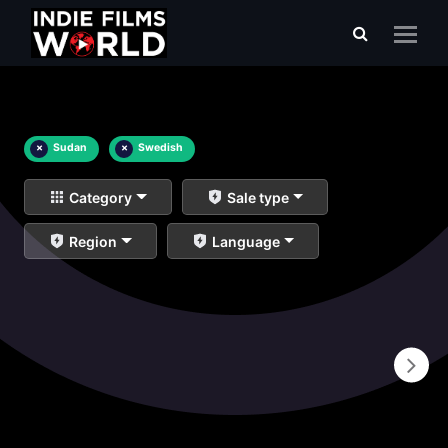
×
Sudan
×
Swedish
Category
Sale type
Region
Language