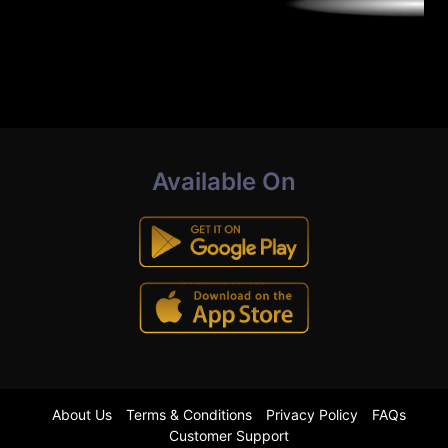
Available On
About Us
Terms & Conditions
Privacy Policy
FAQs
Customer Support