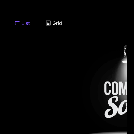
List
Grid