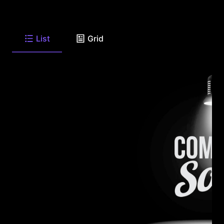
List
Grid