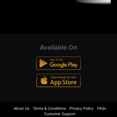
Available On
About Us
Terms & Conditions
Privacy Policy
FAQs
Customer Support