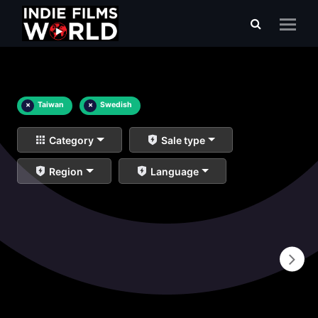
×
Taiwan
×
Swedish
Category
Sale type
Region
Language