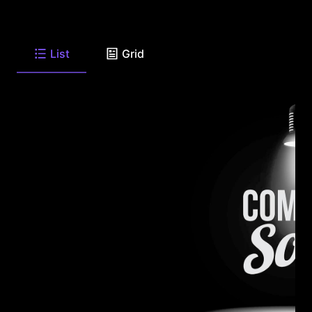
List
Grid