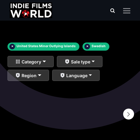
×
United States Minor Outlying Islands
×
Swedish
Category
Sale type
Region
Language