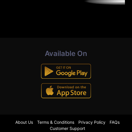
Available On
About Us
Terms & Conditions
Privacy Policy
FAQs
Customer Support