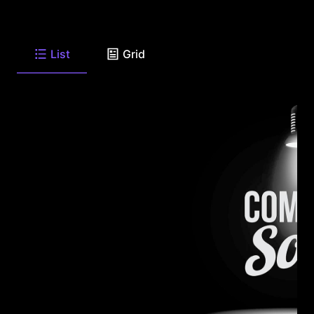
List
Grid