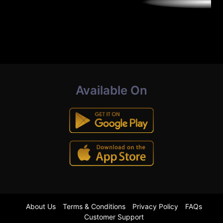
Available On
About Us
Terms & Conditions
Privacy Policy
FAQs
Customer Support