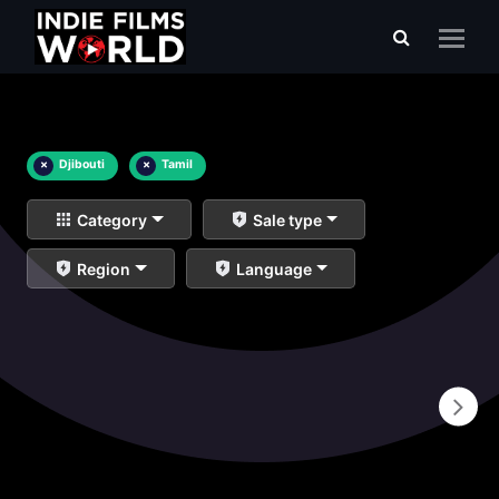
×
Djibouti
×
Tamil
Category
Sale type
Region
Language