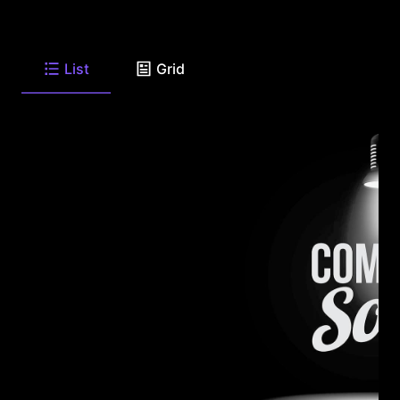
List
Grid