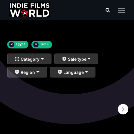
×
Egypt
×
Tamil
Category
Sale type
Region
Language