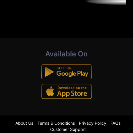
Available On
About Us
Terms & Conditions
Privacy Policy
FAQs
Customer Support