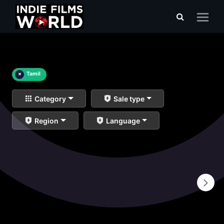
×
Tamil
Category
Sale type
Region
Language