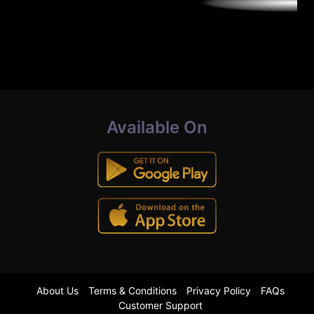
Available On
About Us
Terms & Conditions
Privacy Policy
FAQs
Customer Support