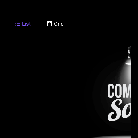
List
Grid