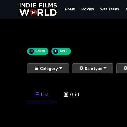
HOME
MOVIES
WEB SERIES
×
Gabon
×
Tamil
Category
Sale type
List
Grid