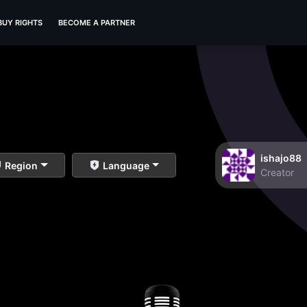
BUY RIGHTS
BECOME A PARTNER
ishajo88
Region
Language
Creator