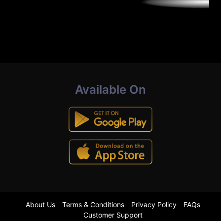
Available On
About Us
Terms & Conditions
Privacy Policy
FAQs
Customer Support