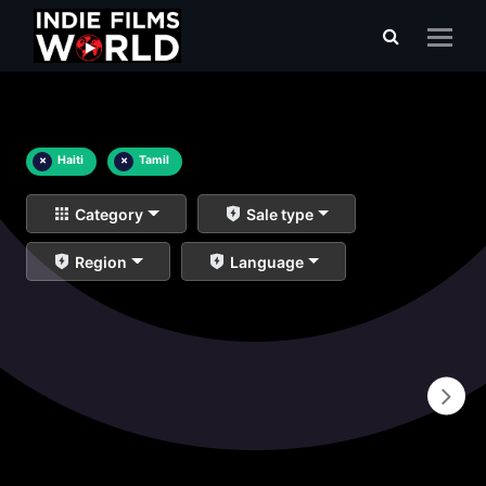
×
Haiti
×
Tamil
Category
Sale type
Region
Language