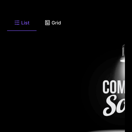
List
Grid