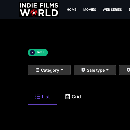
HOME
MOVIES
WEB SERIES
×
Tamil
Category
Sale type
List
Grid