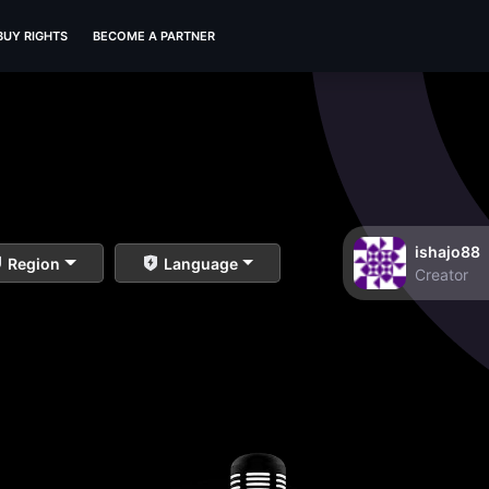
BUY RIGHTS
BECOME A PARTNER
ishajo88
Region
Language
Creator