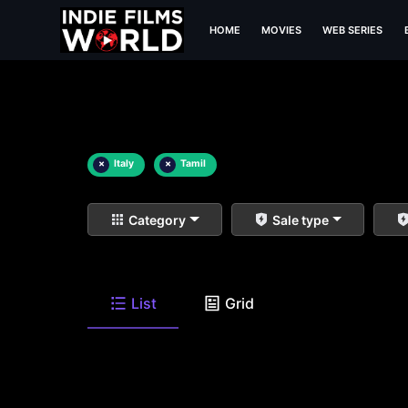
HOME
MOVIES
WEB SERIES
×
Italy
×
Tamil
Category
Sale type
List
Grid