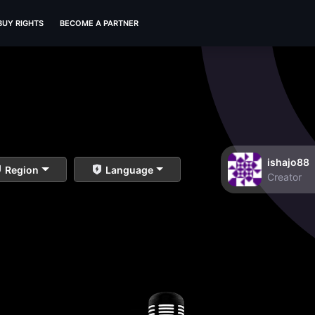
BUY RIGHTS
BECOME A PARTNER
ishajo88
Region
Language
Creator