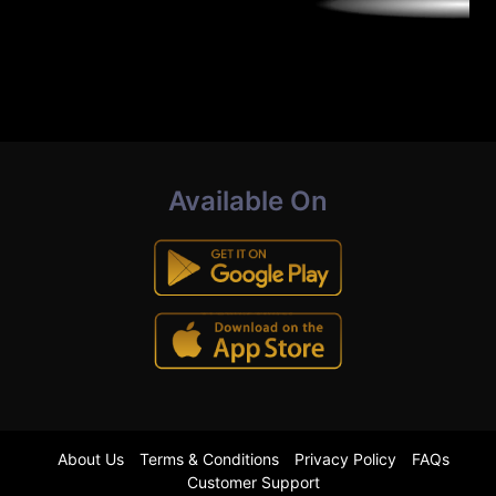
Available On
About Us
Terms & Conditions
Privacy Policy
FAQs
Customer Support