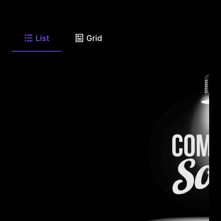
List
Grid