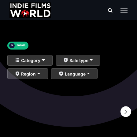
×
Tamil
Category
Sale type
Region
Language