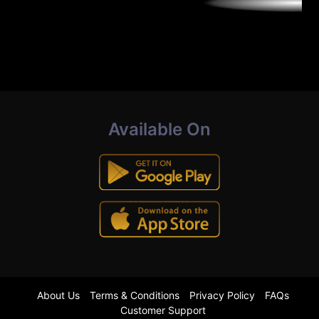
Available On
About Us
Terms & Conditions
Privacy Policy
FAQs
Customer Support