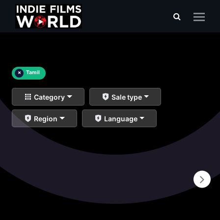
×
Tamil
Category
Sale type
Region
Language