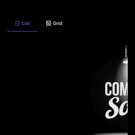
List
Grid