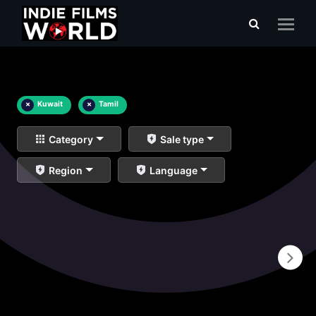
×
Kuwait
×
Tamil
Category
Sale type
Region
Language