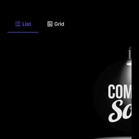
List
Grid