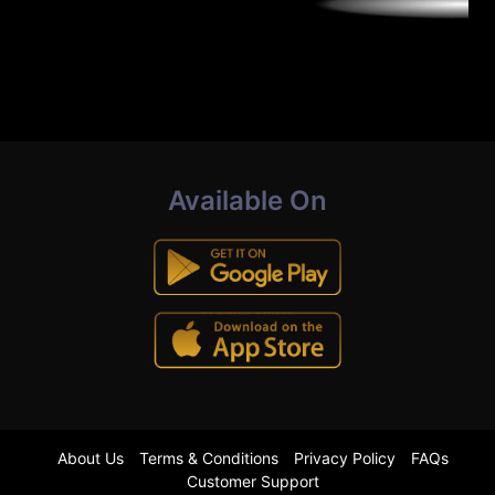
Available On
About Us
Terms & Conditions
Privacy Policy
FAQs
Customer Support