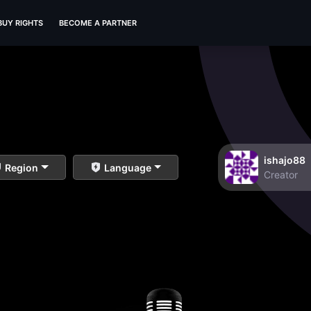
BUY RIGHTS
BECOME A PARTNER
ishajo88
Region
Language
Creator