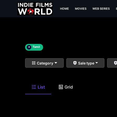
HOME
MOVIES
WEB SERIES
×
Tamil
Category
Sale type
List
Grid