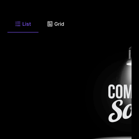
List
Grid