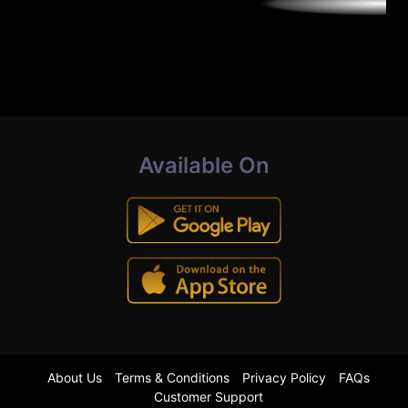
Available On
About Us
Terms & Conditions
Privacy Policy
FAQs
Customer Support