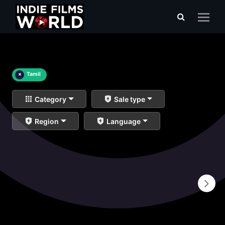
×
Tamil
Category
Sale type
Region
Language