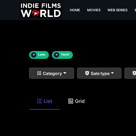
HOME
MOVIES
WEB SERIES
×
Laos
×
Tamil
Category
Sale type
List
Grid