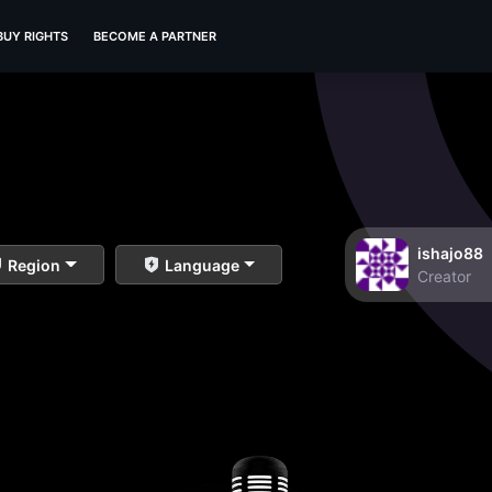
BUY RIGHTS
BECOME A PARTNER
ishajo88
Region
Language
Creator