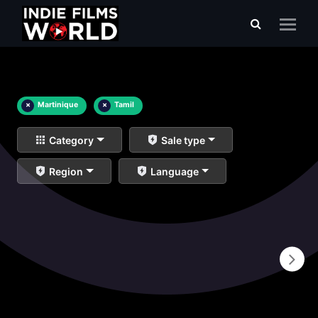
×
Martinique
×
Tamil
Category
Sale type
Region
Language