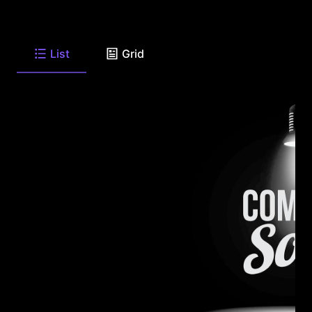
List
Grid