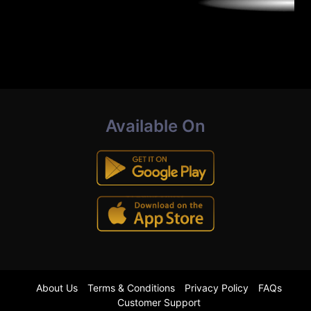
Available On
About Us
Terms & Conditions
Privacy Policy
FAQs
Customer Support