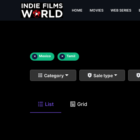
HOME
MOVIES
WEB SERIES
×
Mexico
×
Tamil
Category
Sale type
List
Grid