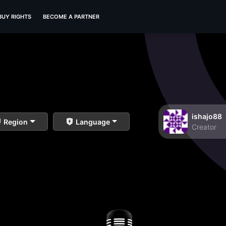
BUY RIGHTS
BECOME A PARTNER
ishajo88
Region
Language
Creator