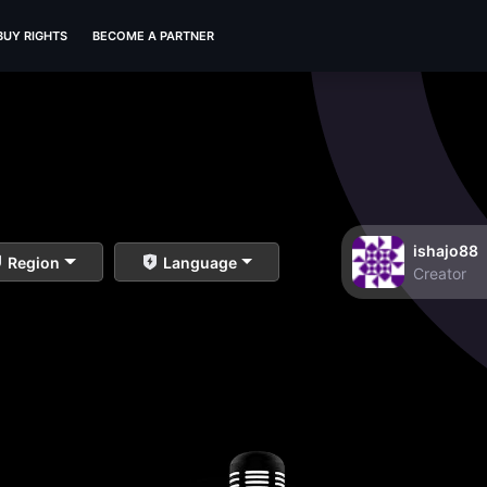
BUY RIGHTS
BECOME A PARTNER
ishajo88
Region
Language
Creator