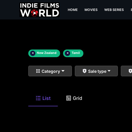
HOME
MOVIES
WEB SERIES
×
New Zealand
×
Tamil
Category
Sale type
List
Grid