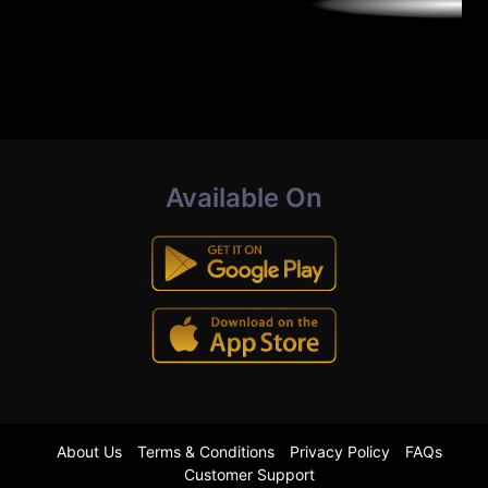
Available On
About Us
Terms & Conditions
Privacy Policy
FAQs
Customer Support