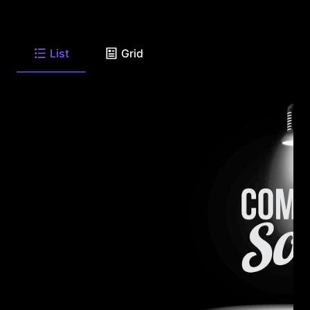
List
Grid