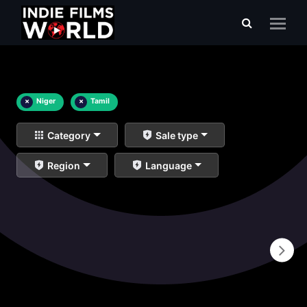
×
Niger
×
Tamil
Category
Sale type
Region
Language