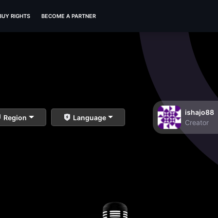
BUY RIGHTS
BECOME A PARTNER
ishajo88
Region
Language
Creator