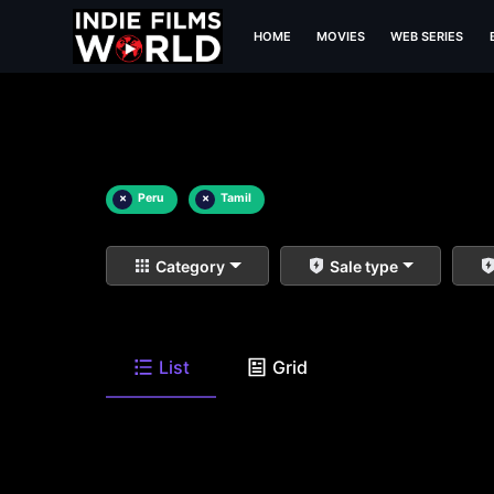
HOME
MOVIES
WEB SERIES
×
Peru
×
Tamil
Category
Sale type
List
Grid