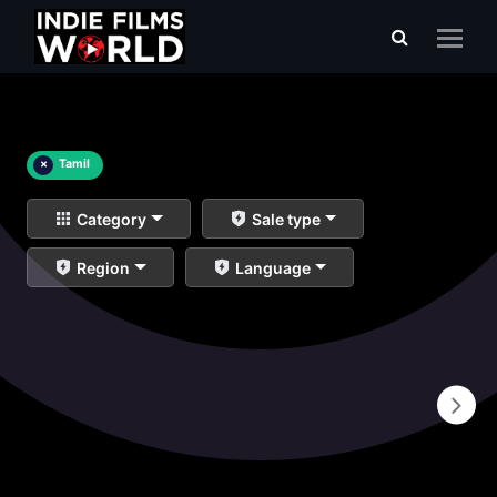
×
Tamil
Category
Sale type
Region
Language