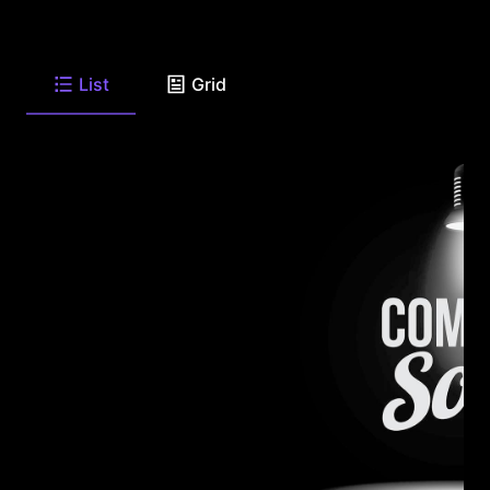
List
Grid