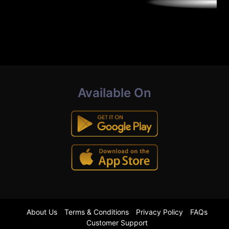
Available On
About Us
Terms & Conditions
Privacy Policy
FAQs
Customer Support