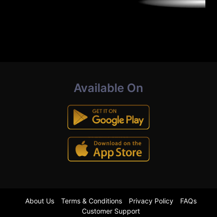
Available On
About Us
Terms & Conditions
Privacy Policy
FAQs
Customer Support