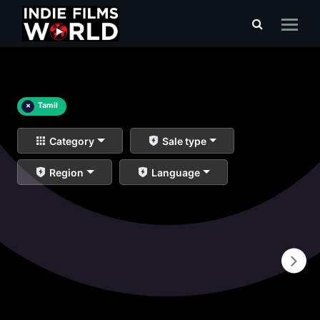
×
Tamil
Category
Sale type
Region
Language