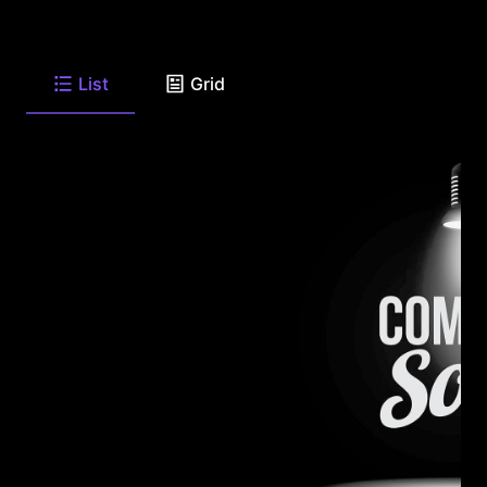
List
Grid