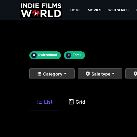
HOME
MOVIES
WEB SERIES
×
Switzerland
×
Tamil
Category
Sale type
List
Grid