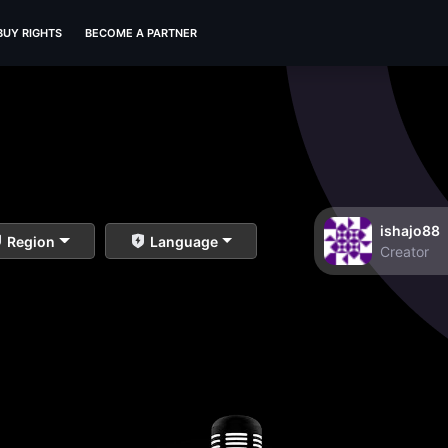
BUY RIGHTS
BECOME A PARTNER
ishajo88
Region
Language
Creator