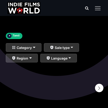
×
Tamil
Category
Sale type
Region
Language