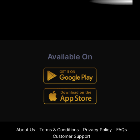
Available On
About Us
Terms & Conditions
Privacy Policy
FAQs
Customer Support