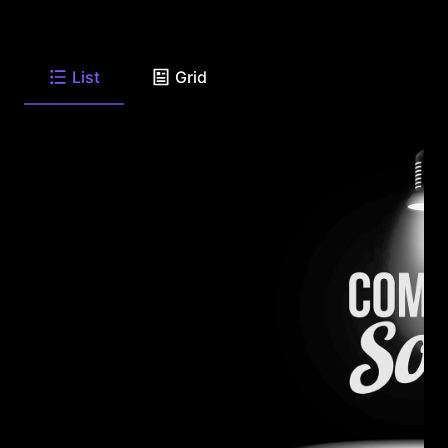
List
Grid