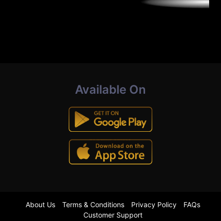
Available On
About Us
Terms & Conditions
Privacy Policy
FAQs
Customer Support