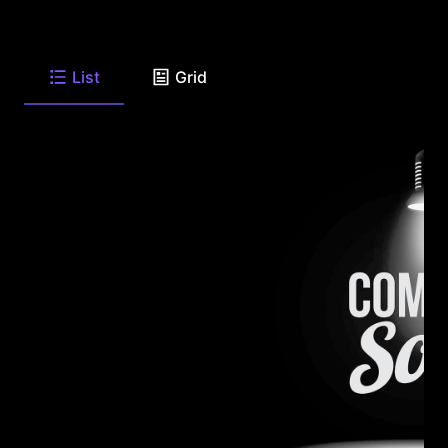
List
Grid