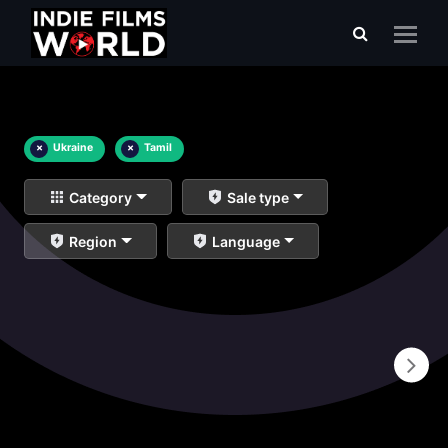
×
Ukraine
×
Tamil
Category
Sale type
Region
Language