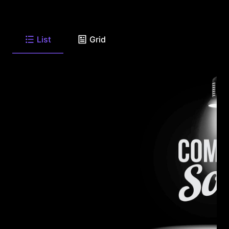
List
Grid