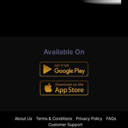
Available On
About Us
Terms & Conditions
Privacy Policy
FAQs
Customer Support