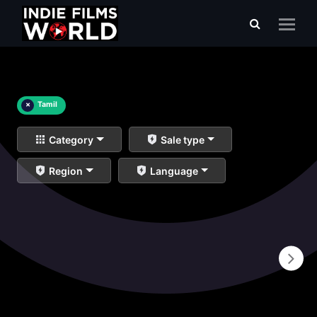
×
Tamil
Category
Sale type
Region
Language