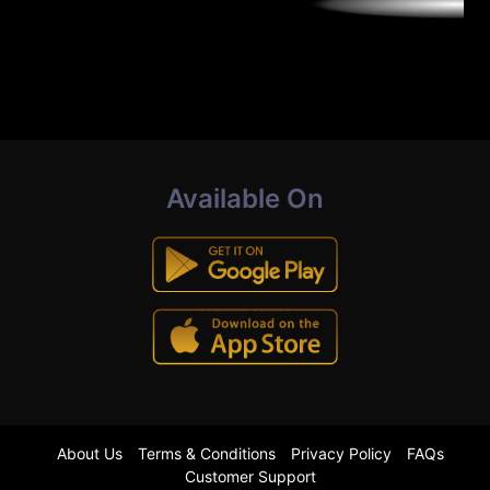
Available On
About Us
Terms & Conditions
Privacy Policy
FAQs
Customer Support