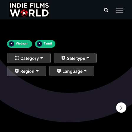
×
Vietnam
×
Tamil
Category
Sale type
Region
Language