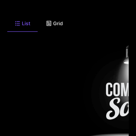
List
Grid