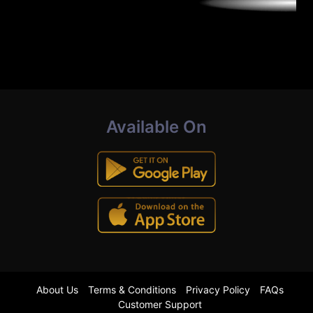
Available On
About Us
Terms & Conditions
Privacy Policy
FAQs
Customer Support