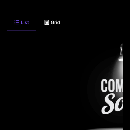
List
Grid