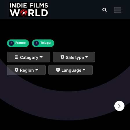
×
France
×
Telugu
Category
Sale type
Region
Language