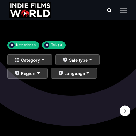
×
Netherlands
×
Telugu
Category
Sale type
Region
Language