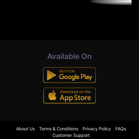
Available On
About Us
Terms & Conditions
Privacy Policy
FAQs
Customer Support