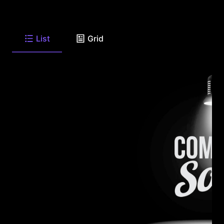
List
Grid