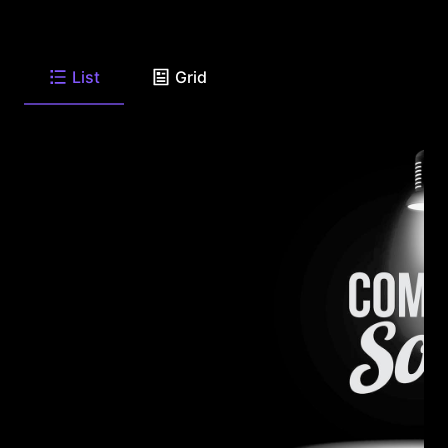
List
Grid