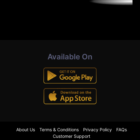
Available On
About Us
Terms & Conditions
Privacy Policy
FAQs
Customer Support