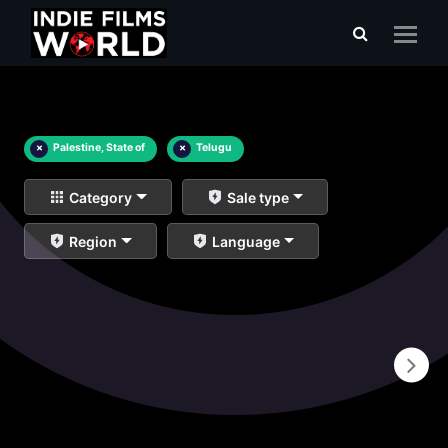
×
Palestine, State of
×
Telugu
Category
Sale type
Region
Language