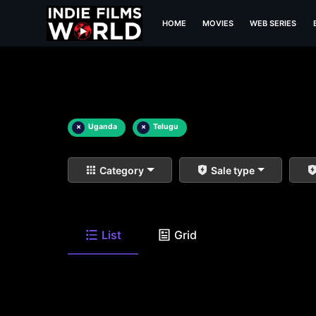
HOME
MOVIES
WEB SERIES
×
Uganda
×
Telugu
Category
Sale type
List
Grid