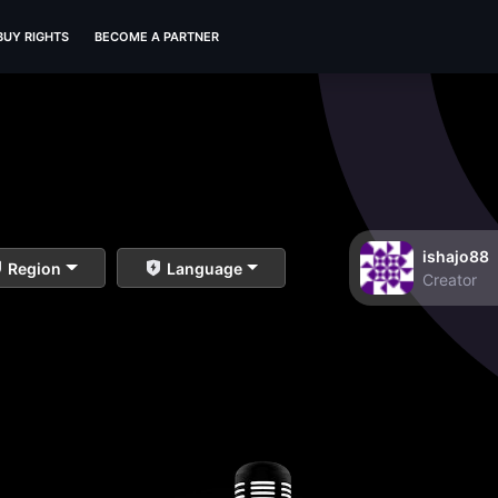
BUY RIGHTS
BECOME A PARTNER
ishajo88
Region
Language
Creator